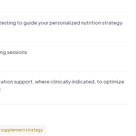
esting to guide your personalized nutrition strategy
ing sessions
ion support, where clinically indicated, to optimize
n
 supplement strategy