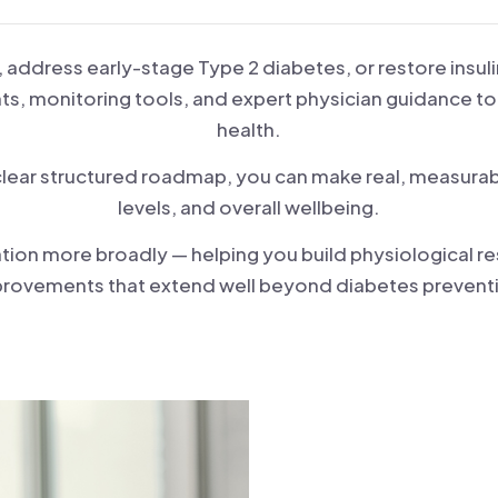
, address early-stage Type 2 diabetes, or restore insuli
ts, monitoring tools, and expert physician guidance to
health.
 clear structured roadmap, you can make real, measurab
levels, and overall wellbeing.
on more broadly — helping you build physiological res
rovements that extend well beyond diabetes prevent