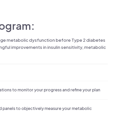
rogram:
tage metabolic dysfunction before Type 2 diabetes
ful improvements in insulin sensitivity, metabolic
ations to monitor your progress and refine your plan
od panels to objectively measure your metabolic