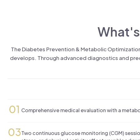
What's
The Diabetes Prevention & Metabolic Optimization
develops. Through advanced diagnostics and precis
01
Comprehensive medical evaluation with a metaboli
03
Two continuous glucose monitoring (CGM) sessio