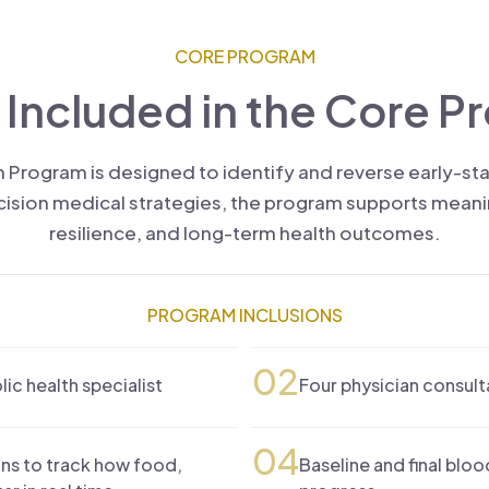
CORE PROGRAM
 Included in the Core P
 Program is designed to identify and reverse early-s
ion medical strategies, the program supports meaning
resilience, and long-term health outcomes.
PROGRAM INCLUSIONS
02
c health specialist
Four physician consult
04
ns to track how food,
Baseline and final blo