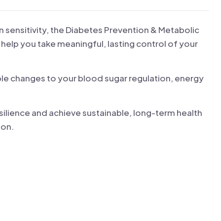
n sensitivity, the Diabetes Prevention & Metabolic
 help you take meaningful, lasting control of your
le changes to your blood sugar regulation, energy
ilience and achieve sustainable, long-term health
ion.