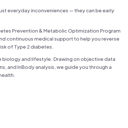
 just everyday inconveniences — they can be early
Diabetes Prevention & Metabolic Optimization Program
and continuous medical support to help you reverse
risk of Type 2 diabetes.
 biology and lifestyle. Drawing on objective data
s, and InBody analysis, we guide you through a
health.