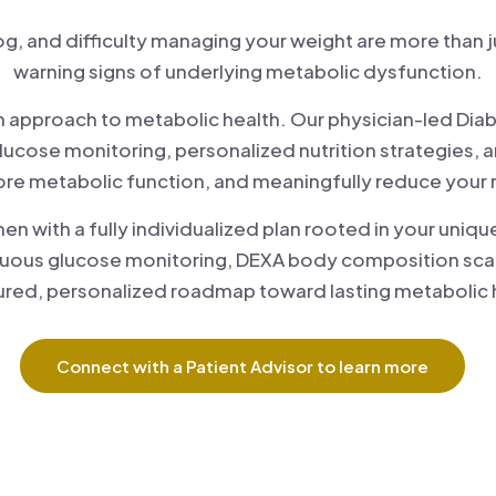
fog, and difficulty managing your weight are more than
warning signs of underlying metabolic dysfunction.
riven approach to metabolic health. Our physician-led 
lucose monitoring, personalized nutrition strategies, 
tore metabolic function, and meaningfully reduce your 
with a fully individualized plan rooted in your unique
uous glucose monitoring, DEXA body composition scan
ured, personalized roadmap toward lasting metabolic 
Connect with a Patient Advisor to learn more