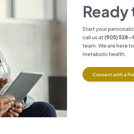
Ready 
Start your personali
call us at
(905) 528-
team. We are here to
metabolic health.
Connect with a Pat