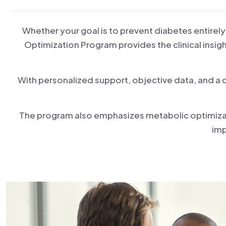
Whether your goal is to prevent diabetes entirely
Optimization Program provides the clinical insigh
With personalized support, objective data, and a
The program also emphasizes metabolic optimizati
imp