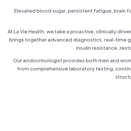
Elevated blood sugar, persistent fatigue, brain 
At La Vie Health, we take a proactive, clinically d
brings together advanced diagnostics, real-time g
insulin resistance, res
Our endocrinologist provides both men and women 
from comprehensive laboratory testing, contin
struct