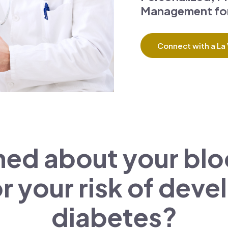
Management for
Connect with a La 
ed about your bloo
r your risk of dev
diabetes?