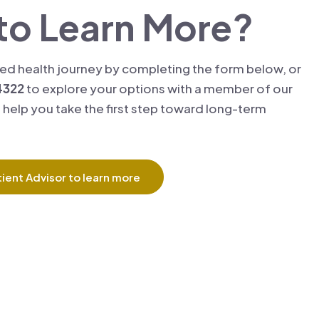
to Learn More?
zed health journey by completing the form below, or
4322
to explore your options with a member of our
 help you take the first step toward long-term
ient Advisor to learn more