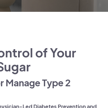
ntrol of Your
Sugar
or Manage Type 2
hysician-Led Diabetes Prevention and