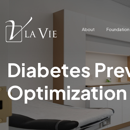
About
Foundatio
Diabetes Pre
Optimization