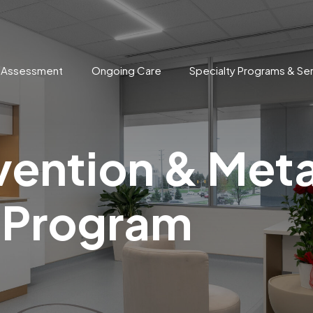
n Assessment
Ongoing Care
Specialty Programs & Se
vention & Met
 Program