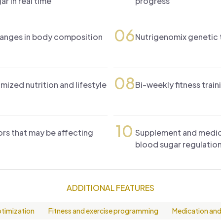
ar in real time
progress
06
hanges in body composition
Nutrigenomix genetic t
08
mized nutrition and lifestyle
Bi-weekly fitness train
10
rs that may be affecting
Supplement and medicat
blood sugar regulatio
ADDITIONAL FEATURES
ptimization
Fitness and exercise programming
Medication and