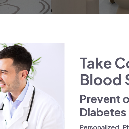
Take Co
Blood 
Prevent 
Diabetes
Personalized, P