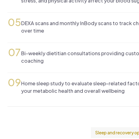
stress, and physical activity affect your blood sug
05
DEXA scans and monthly InBody scans to track c
over time
07
Bi-weekly dietitian consultations providing custo
coaching
09
Home sleep study to evaluate sleep-related facto
your metabolic health and overall wellbeing
Sleep and recovery o