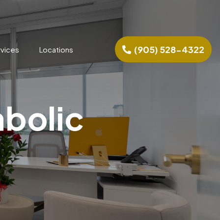
(905) 528-4322
rvices
Locations
abolic