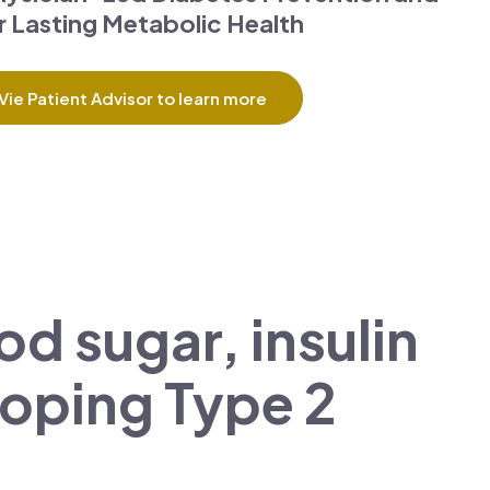
 Lasting Metabolic Health
Vie Patient Advisor to learn more
d sugar, insulin
eloping Type 2