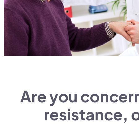
Are you concern
resistance, o