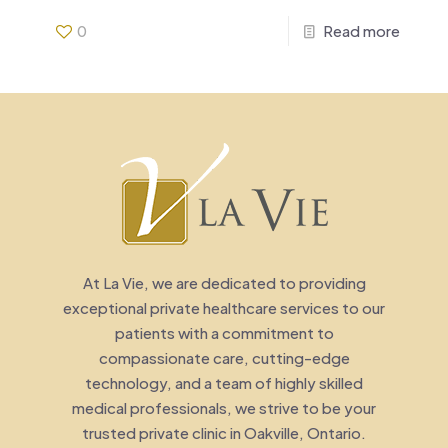
0
Read more
At La Vie, we are dedicated to providing
exceptional private healthcare services to our
patients with a commitment to
compassionate care, cutting-edge
technology, and a team of highly skilled
medical professionals, we strive to be your
trusted private clinic in Oakville, Ontario.