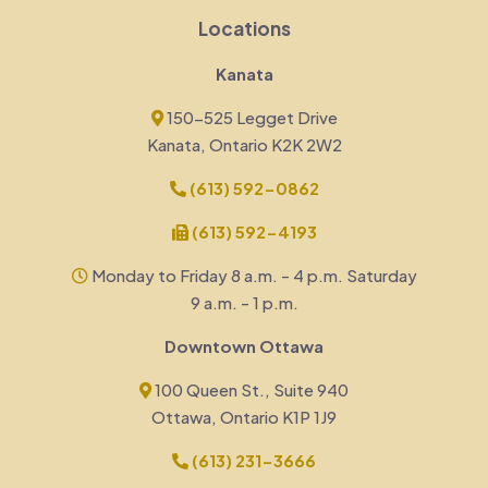
Locations
Kanata
150-525 Legget Drive
Kanata, Ontario K2K 2W2
(613) 592-0862
(613) 592-4193
Monday to Friday 8 a.m. - 4 p.m. Saturday
9 a.m. - 1 p.m.
Downtown Ottawa
100 Queen St., Suite 940
Ottawa, Ontario K1P 1J9
(613) 231-3666