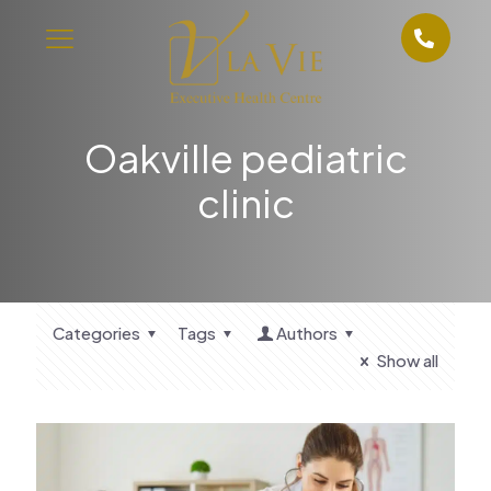
Oakville pediatric
clinic
Categories
Tags
Authors
Show all