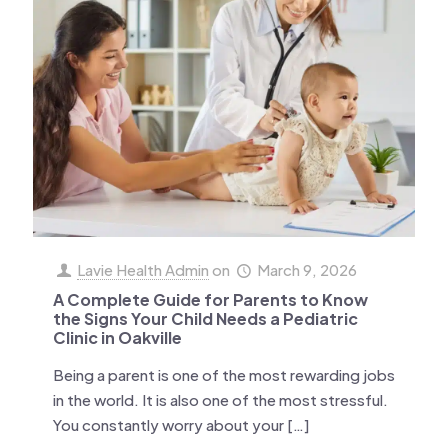
Lavie Health Admin
on
March 9, 2026
A Complete Guide for Parents to Know
the Signs Your Child Needs a Pediatric
Clinic in Oakville
Being a parent is one of the most rewarding jobs
in the world. It is also one of the most stressful.
You constantly worry about your
[…]