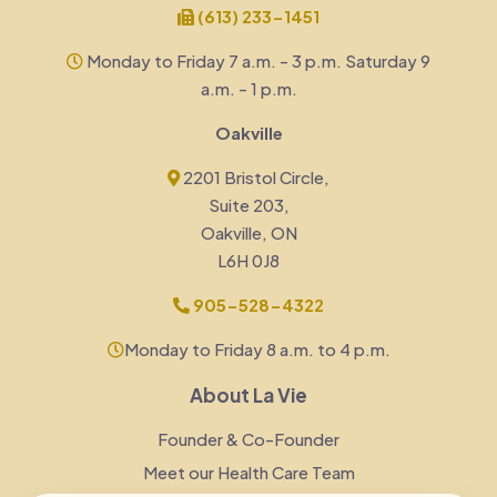
(613) 233-1451
Monday to Friday 7 a.m. - 3 p.m. Saturday 9
a.m. - 1 p.m.
Oakville
2201 Bristol Circle,
Suite 203,
Oakville, ON
L6H 0J8
905-528-4322
Monday to Friday 8 a.m. to 4 p.m.
About La Vie
Founder & Co-Founder
Meet our Health Care Team